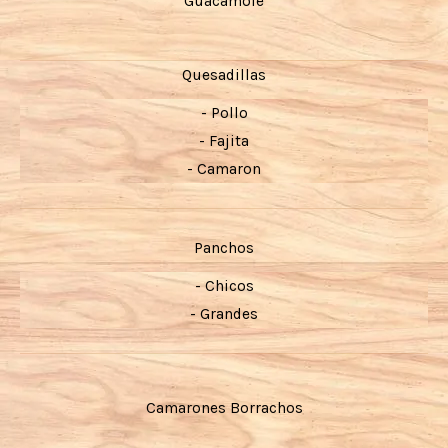
Guacamole
Quesadillas
- Pollo
- Fajita
- Camaron
Panchos
- Chicos
- Grandes
Camarones Borrachos