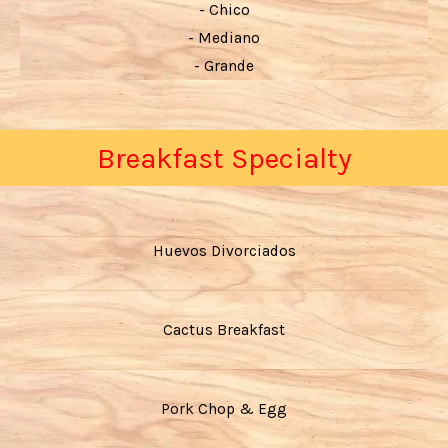
- Chico
- Mediano
- Grande
Breakfast Specialty
Huevos Divorciados
Cactus Breakfast
Pork Chop & Egg