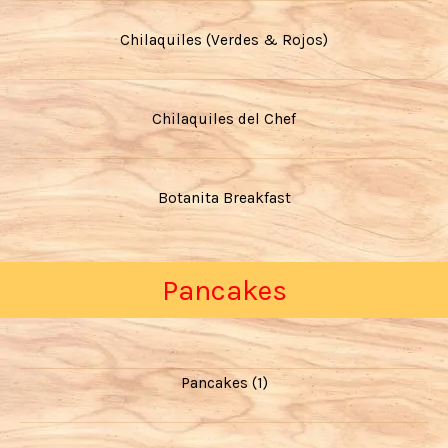
Chilaquiles (Verdes & Rojos)
Chilaquiles del Chef
Botanita Breakfast
Pancakes
Pancakes (1)