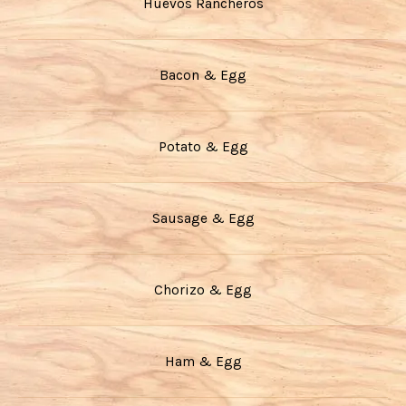
Huevos Rancheros
Bacon & Egg
Potato & Egg
Sausage & Egg
Chorizo & Egg
Ham & Egg