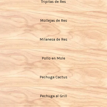
Tripitas de Res
Mollejas de Res
Milanesa de Res
Pollo en Mole
Pechuga Cactus
Pechuga al Grill