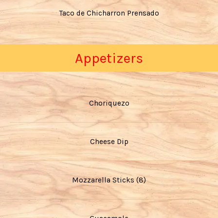
Taco de Chicharron Prensado
Appetizers
Choriquezo
Cheese Dip
Mozzarella Sticks (8)