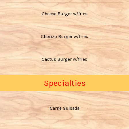
Cheese Burger w/fries
Chorizo Burger w/fries
Cactus Burger w/fries
Specialties
Carne Guisada