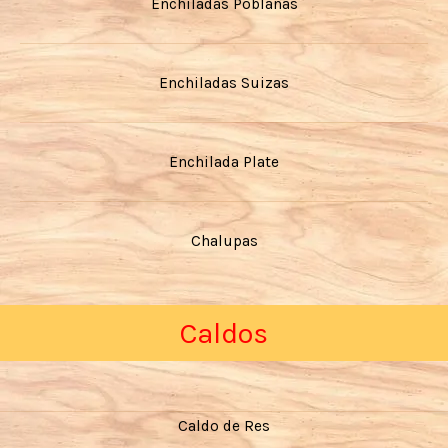
Enchiladas Poblanas
Enchiladas Suizas
Enchilada Plate
Chalupas
Caldos
Caldo de Res