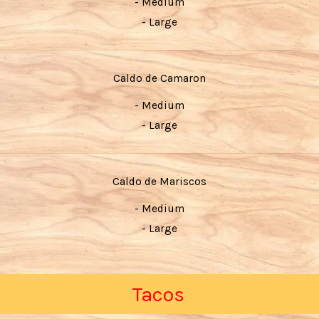
- Medium
- Large
Caldo de Camaron
- Medium
- Large
Caldo de Mariscos
- Medium
- Large
Tacos