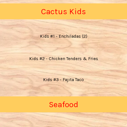
Cactus Kids
Kids #1 - Enchiladas (2)
Kids #2 - Chicken Tenders & Fries
Kids #3 - Fajita Taco
Seafood