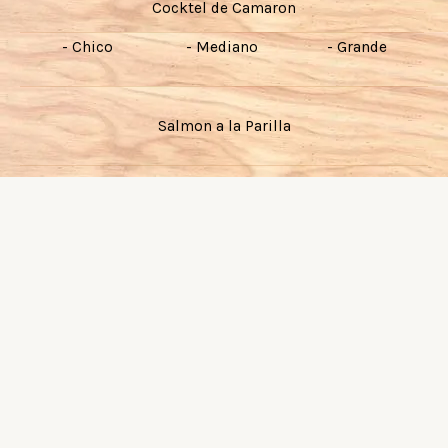
Cocktel de Camaron
- Chico
- Mediano
- Grande
Salmon a la Parilla
Filete de Pescado al Gusto
Camarones al Gusto
Pescado y Camaron al Gusto
Camarones Tocineta