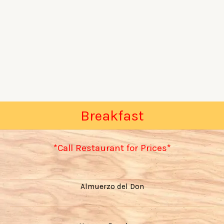
Breakfast
*Call Restaurant for Prices*
Almuerzo del Don