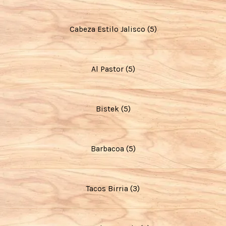
Cabeza Estilo Jalisco (5)
Al Pastor (5)
Bistek (5)
Barbacoa (5)
Tacos Birria (3)