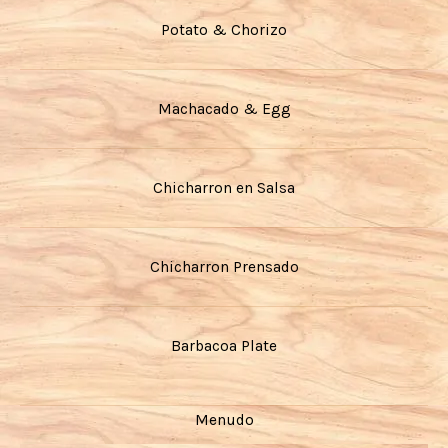
Potato & Chorizo
Machacado & Egg
Chicharron en Salsa
Chicharron Prensado
Barbacoa Plate
Menudo