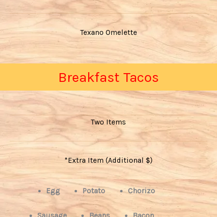
Texano Omelette
Breakfast Tacos
Two Items
*Extra Item (Additional $)
Egg
Potato
Chorizo
Sausage
Beans
Bacon