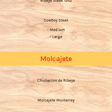
Ribeye Steak 12oz
Cowboy Steak
- Medium
- Large
Molcajete
Chicharron de Ribeye
Molcajete Monterrey