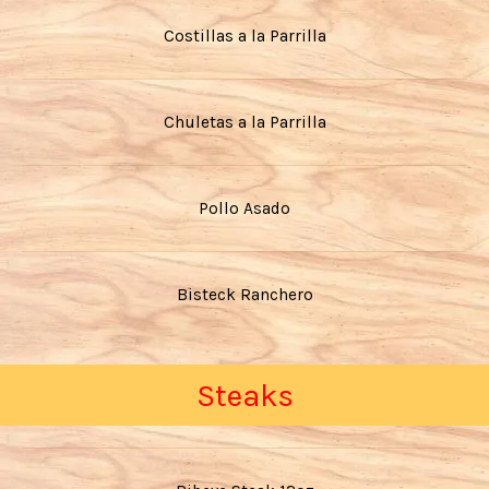
Costillas a la Parrilla
Chuletas a la Parrilla
Pollo Asado
Bisteck Ranchero
Steaks