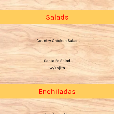
Salads
Country Chicken Salad
Santa Fe Salad
W/Fajita
Enchiladas