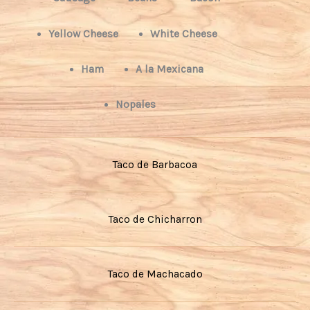
Yellow Cheese
White Cheese
Ham
A la Mexicana
Nopales
Taco de Barbacoa
Taco de Chicharron
Taco de Machacado