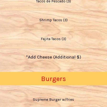
Tacos de Pescado (3)
Shrimp Tacos (3)
Fajita Tacos (3)
*Add Cheese (Additional $)
Burgers
Supreme Burger w/fries