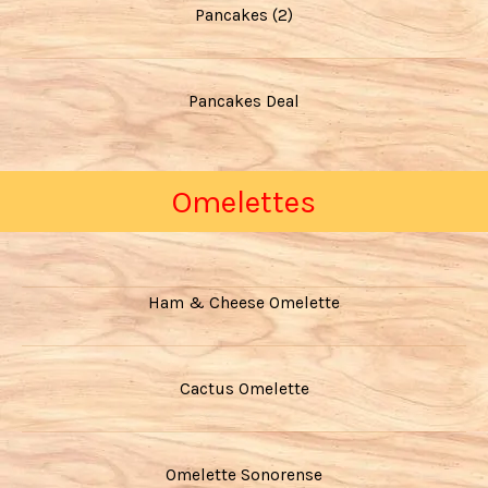
Pancakes (2)
Pancakes Deal
Omelettes
Ham & Cheese Omelette
Cactus Omelette
Omelette Sonorense