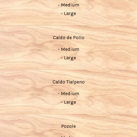
- Medium
- Large
Caldo de Pollo
- Medium
- Large
Caldo Tlalpeno
- Medium
- Large
Pozole